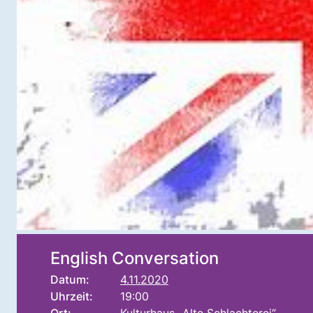
English Conversation
Datum:
4.11.2020
Uhrzeit:
19:00