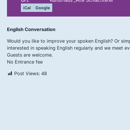
Ort:
Kulturhaus „Alte Schlachterei“
iCal
Google
English Conversation
Would you like to improve your spoken English? Or simp
interested in speaking English regularly and we meet eve
Guests are welcome.
No Entrance fee
Post Views:
48