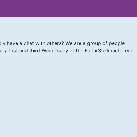
ly have a chat with others? We are a group of people
ry first and third Wednesday at the KulturStellmacherei to 