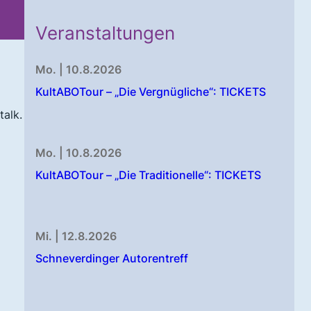
Veranstaltungen
Mo. | 10.8.2026
KultABOTour – „Die Vergnügliche“: TICKETS
talk.
Mo. | 10.8.2026
KultABOTour – „Die Traditionelle“: TICKETS
Mi. | 12.8.2026
Schneverdinger Autorentreff