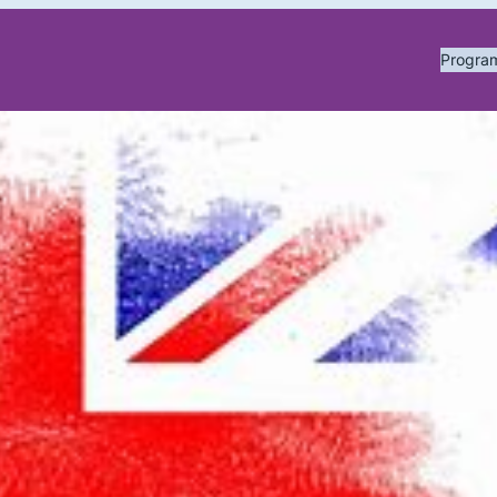
Progr