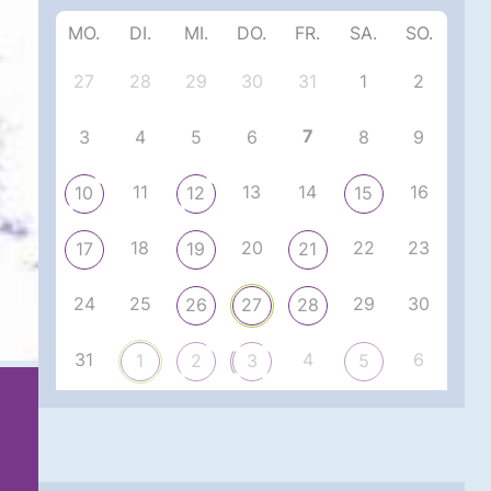
MO.
DI.
MI.
DO.
FR.
SA.
SO.
27
28
29
30
31
1
2
7
3
4
5
6
8
9
11
13
14
16
10
12
15
18
20
22
23
17
19
21
24
25
29
30
26
27
28
31
4
6
1
2
3
5