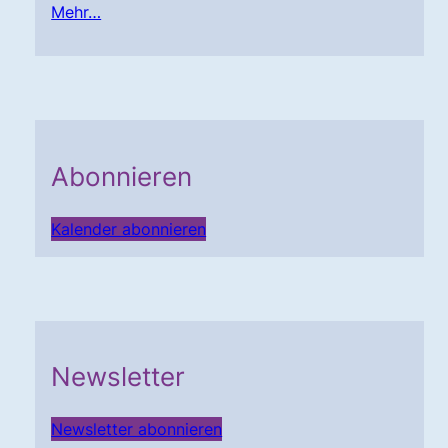
Mehr…
Abonnieren
Kalender abonnieren
Newsletter
Newsletter abonnieren