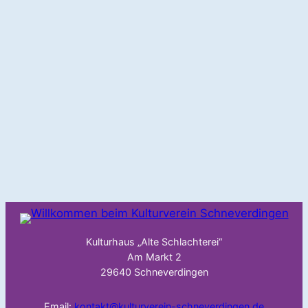
Kulturhaus „Alte Schlachterei“
Am Markt 2
29640 Schneverdingen
Email:
kontakt@kulturverein-schneverdingen.de