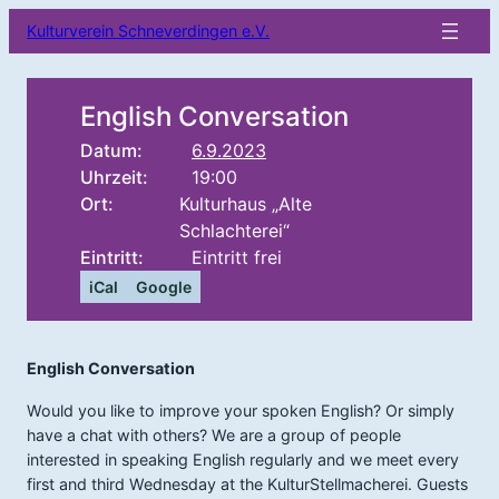
Kulturverein Schneverdingen e.V.
English Conversation
Datum:
6.9.2023
Uhrzeit:
19:00
Ort:
Kulturhaus „Alte
Schlachterei“
Eintritt:
Eintritt frei
iCal
Google
English Conversation
Would you like to improve your spoken English? Or simply
have a chat with others? We are a group of people
interested in speaking English regularly and we meet every
first and third Wednesday at the KulturStellmacherei. Guests