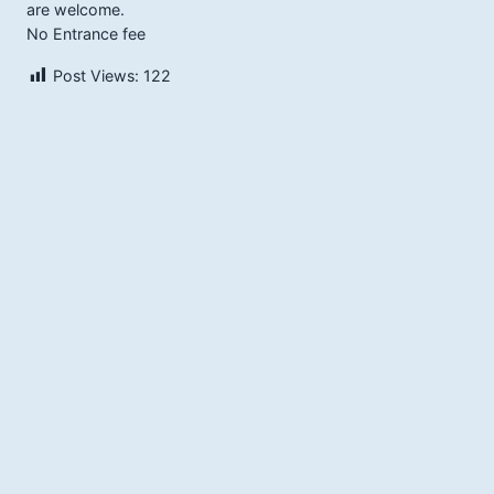
are welcome.
No Entrance fee
Post Views:
122