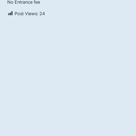
No Entrance fee
Post Views:
24