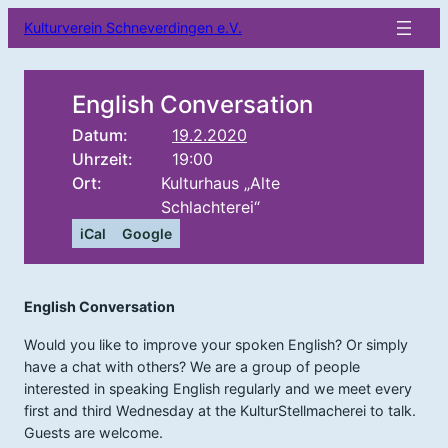
Kulturverein Schneverdingen e.V.
English Conversation
Datum:
19.2.2020
Uhrzeit:
19:00
Ort:
Kulturhaus „Alte
Schlachterei“
iCal
Google
English Conversation
Would you like to improve your spoken English? Or simply
have a chat with others? We are a group of people
interested in speaking English regularly and we meet every
first and third Wednesday at the KulturStellmacherei to talk.
Guests are welcome.