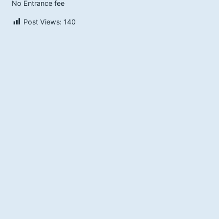
No Entrance fee
Post Views:
140