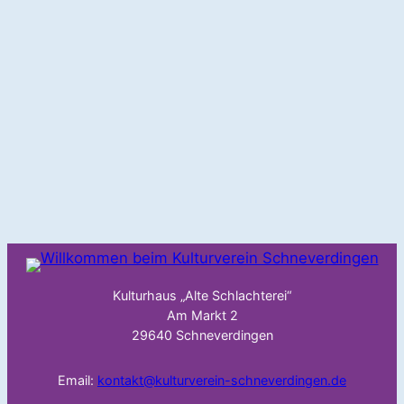
Kulturhaus „Alte Schlachterei“
Am Markt 2
29640 Schneverdingen
Email:
kontakt@kulturverein-schneverdingen.de