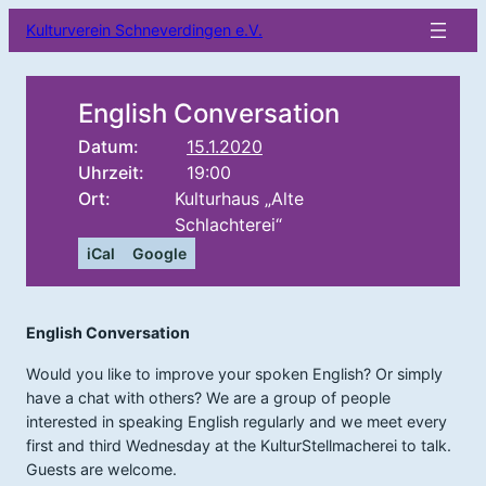
Kulturverein Schneverdingen e.V.
English Conversation
Datum:
15.1.2020
Uhrzeit:
19:00
Ort:
Kulturhaus „Alte
Schlachterei“
iCal
Google
English Conversation
Would you like to improve your spoken English? Or simply
have a chat with others? We are a group of people
interested in speaking English regularly and we meet every
first and third Wednesday at the KulturStellmacherei to talk.
Guests are welcome.